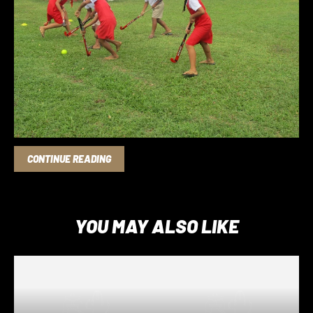
OCT 06, 2020
OCEANIA HOCKEY FEDERATION
Photos from Hiko in Tonga
CONTINUE READING
YOU MAY ALSO LIKE