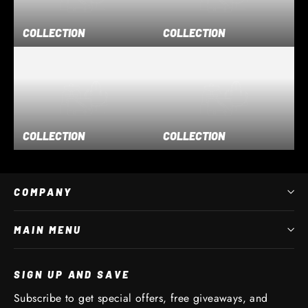
COLLECTION
COLLECTION
COLLECTION
COLLECTION
COMPANY
MAIN MENU
SIGN UP AND SAVE
Subscribe to get special offers, free giveaways, and