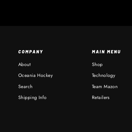
COMPANY
MAIN MENU
About
Shop
Oceania Hockey
Technology
Search
Team Mazon
Shipping Info
Retailers