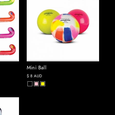
Mini Ball
$ 8 AUD