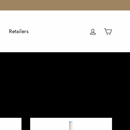
Cart
Log in
Retailers