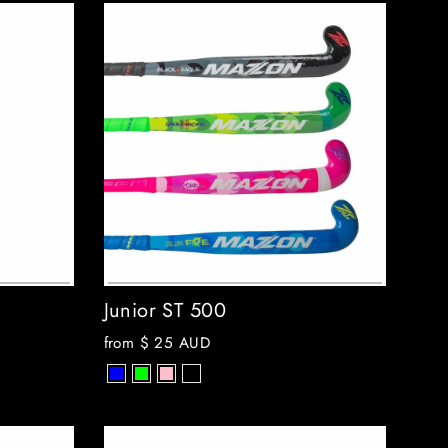
Junior ST 500
from
$ 25 AUD