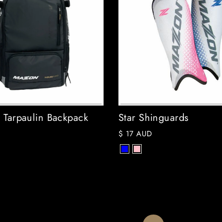
o Tarpaulin Backpack
Star Shinguards
$ 17 AUD