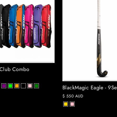
 Club Combo
BlackMagic Eagle - 9Se
$ 550 AUD