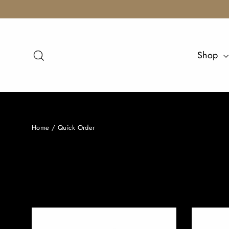
Skip
to
content
Search
Shop
Home
/
Quick Order