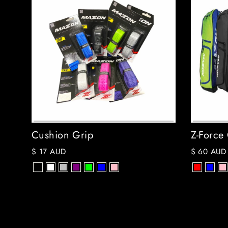
Cushion Grip
Z-Force
$ 17 AUD
$ 60 AUD