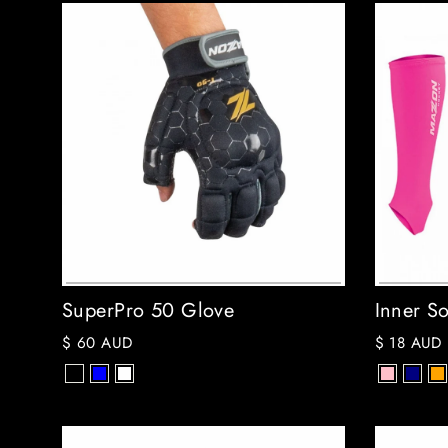
SuperPro 50 Glove
Inner So
$ 60 AUD
$ 18 AUD