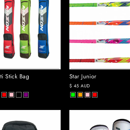
ti Stick Bag
Star Junior
$ 45 AUD