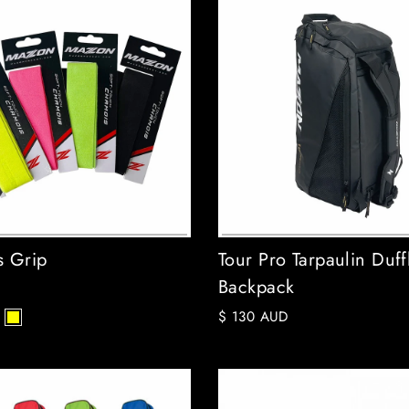
 Grip
Tour Pro Tarpaulin Duff
Backpack
$ 130 AUD