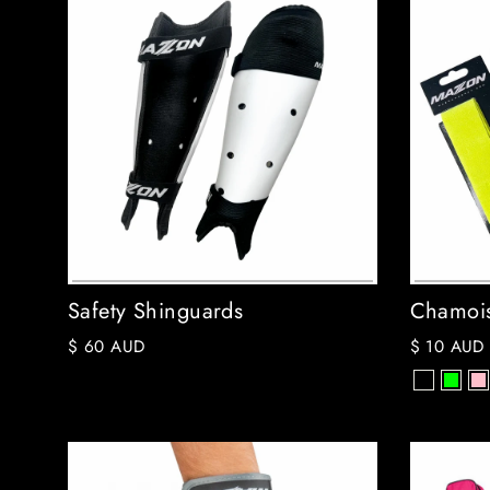
Safety Shinguards
Chamois
$ 60 AUD
$ 10 AUD