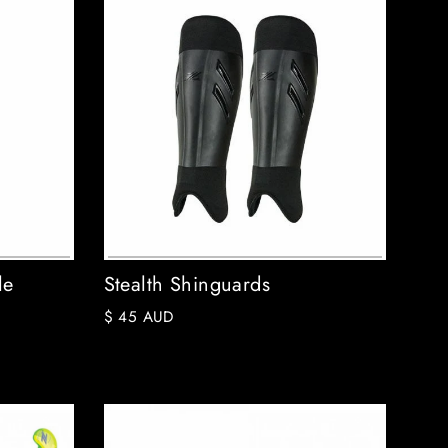
le
Stealth Shinguards
$ 45 AUD