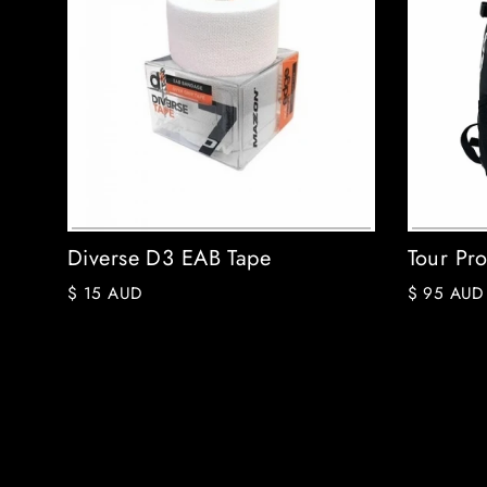
Diverse D3 EAB Tape
Tour Pr
$ 15 AUD
$ 95 AUD