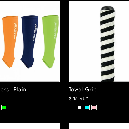
cks - Plain
Towel Grip
$ 15 AUD