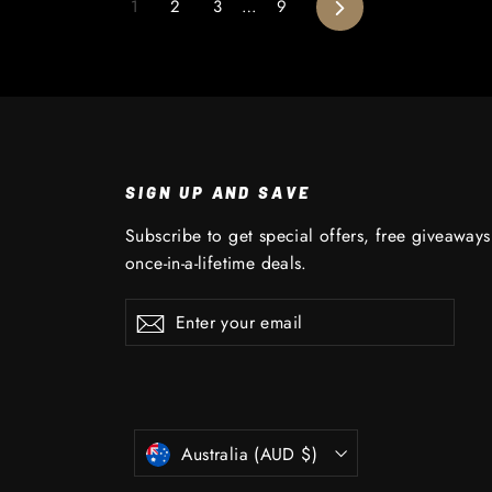
Next
1
2
3
…
9
SIGN UP AND SAVE
Subscribe to get special offers, free giveaway
once-in-a-lifetime deals.
Enter
Subscribe
Subscribe
your
email
CURRENCY
Australia (AUD $)