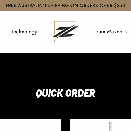
FREE AUSTRALIAN SHIPPING ON ORDERS OVER $250
Technology
Team Mazon
QUICK ORDER