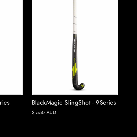
ries
BlackMagic SlingShot - 9Series
$ 550 AUD