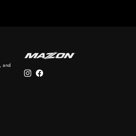
s, and
Instagram
Facebook