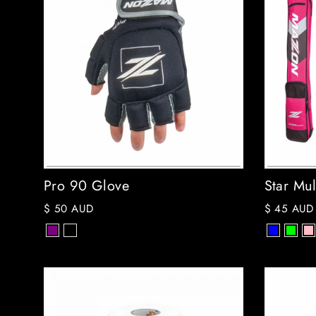
Pro 90 Glove
Star Mul
$ 50 AUD
$ 45 AUD