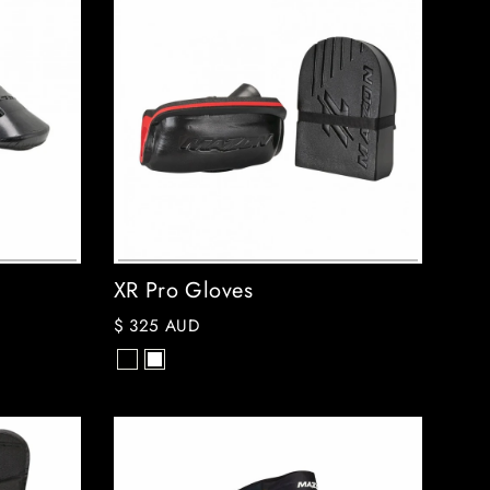
XR Pro Gloves
$ 325 AUD