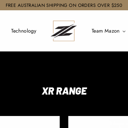
FREE AUSTRALIAN SHIPPING ON ORDERS OVER $250
Technology
Team Mazon
XR RANGE