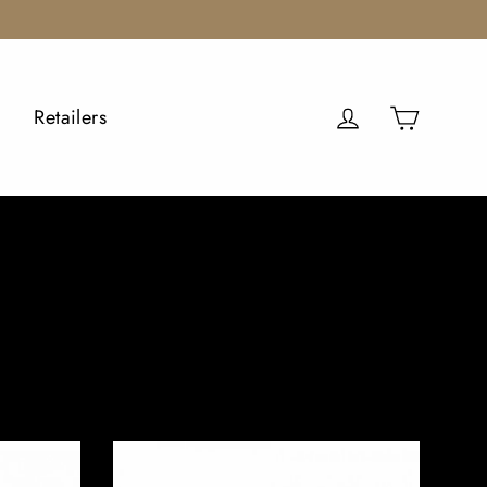
Cart
Log in
Retailers