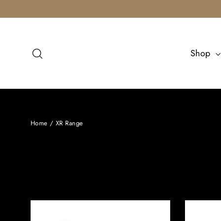
Skip
to
content
Search
Shop
Home
/
XR Range