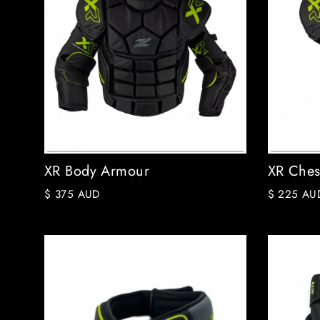
XR Body Armour
XR Ches
$ 375 AUD
$ 225 AU