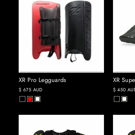
XR Pro Legguards
XR Supe
$ 675 AUD
$ 450 AU