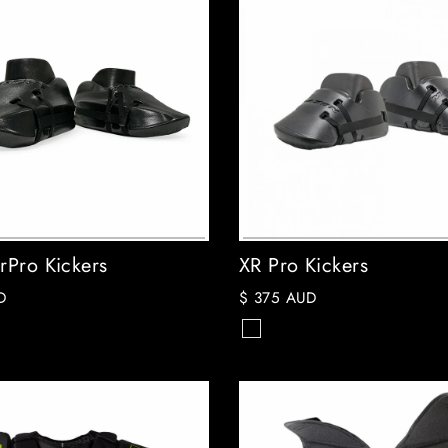
rPro Kickers
XR Pro Kickers
D
$ 375 AUD