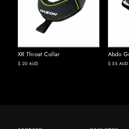
XR Throat Collar
Abdo Gu
$ 20 AUD
$ 55 AUD