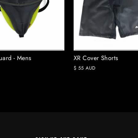
ard - Mens
XR Cover Shorts
$ 55 AUD