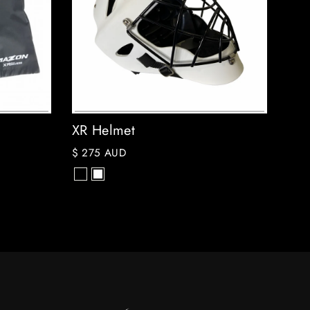
XR Helmet
$ 275 AUD