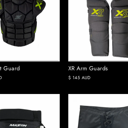
t Guard
XR Arm Guards
D
$ 145 AUD