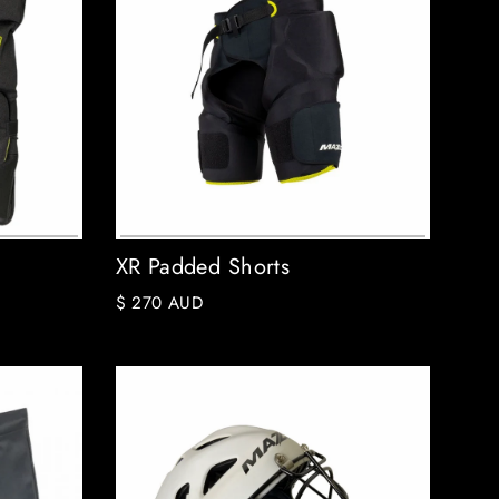
XR Padded Shorts
$ 270 AUD