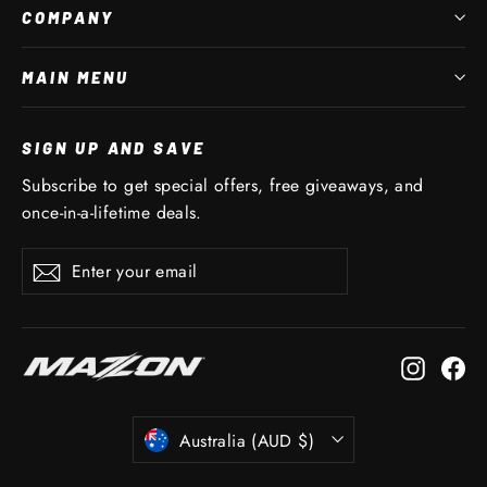
COMPANY
MAIN MENU
SIGN UP AND SAVE
Subscribe to get special offers, free giveaways, and
once-in-a-lifetime deals.
Enter
Subscribe
Subscribe
your
email
Instagr
Fa
CURRENCY
Australia (AUD $)