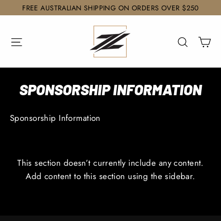
Skip
FREE AUSTRALIAN SHIPPING ON ORDERS OVER $250
to
content
Ca
Site navigation
Search
SPONSORSHIP INFORMATION
Sponsorship Information
This section doesn’t currently include any content.
Add content to this section using the sidebar.