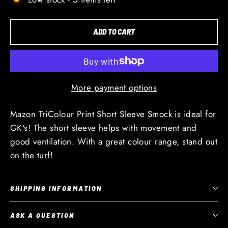
ADD TO CART
More payment options
Mazon TriColour Print Short Sleeve Smock is ideal for
GK's! The short sleeve helps with movement and
good ventilation. With a great colour range, stand out
on the turf!
SHIPPING INFORMATION
ASK A QUESTION