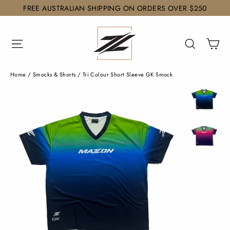
Skip
FREE AUSTRALIAN SHIPPING ON ORDERS OVER $250
to
content
Ca
Site navigation
Search
Home
/
Smocks & Shorts
/
Tri Colour Short Sleeve GK Smock