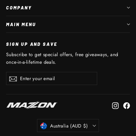
COMPANY
MAIN MENU
SIGN UP AND SAVE
Subscribe to get special offers, free giveaways, and
once-in-a-lifetime deals.
Enter
Subscribe
Subscribe
your
email
Instagr
Fa
CURRENCY
Australia (AUD $)