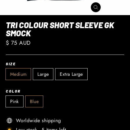
CLOSE
(ESC)
TRI COLOUR SHORT SLEEVE GK
SMOCK
Regular
$ 75 AUD
price
SIZE
Medium
Large
Extra Large
COLOR
Pink
Blue
Worldwide shipping
Low stock - 5 items left