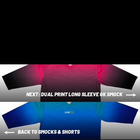
Tri Colour Short Sleeve GK Smock
$ 75 AUD
NEXT: DUAL PRINT LONG SLEEVE GK SMOCK
BACK TO SMOCKS & SHORTS