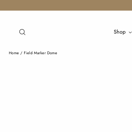
Skip
to
content
Search
Shop
Home
/
Field Marker Dome