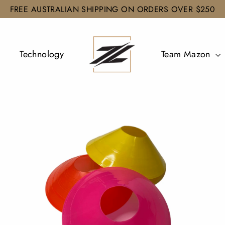
FREE AUSTRALIAN SHIPPING ON ORDERS OVER $250
Technology
Team Mazon