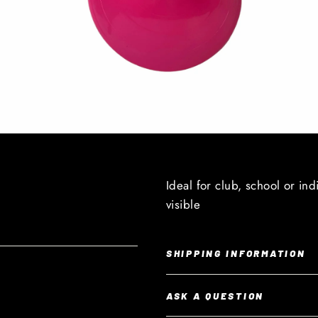
Ideal for club, school or ind
visible
SHIPPING INFORMATION
ASK A QUESTION