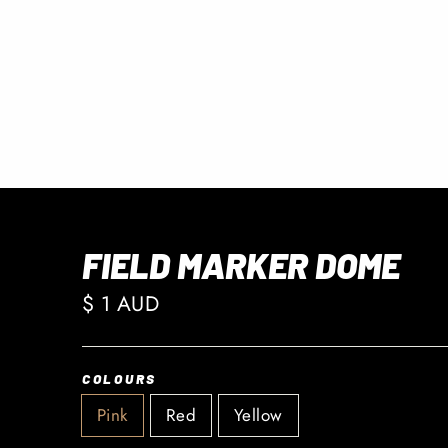
FIELD MARKER DOME
Regular
$ 1 AUD
price
COLOURS
Pink
Red
Yellow