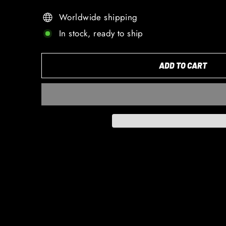
Worldwide shipping
In stock, ready to ship
ADD TO CART