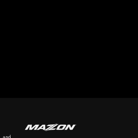
s, and