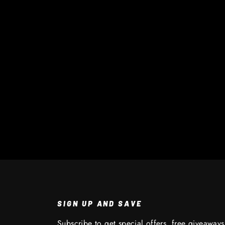
SIGN UP AND SAVE
Subscribe to get special offers, free giveaway