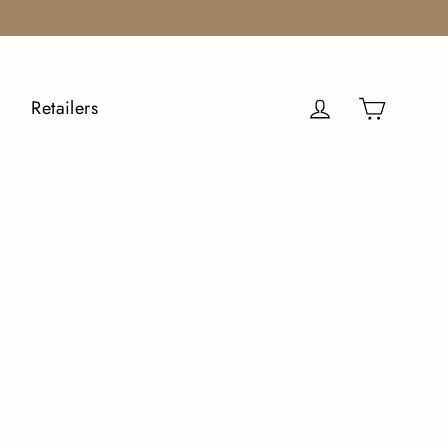
Cart
Log in
Retailers