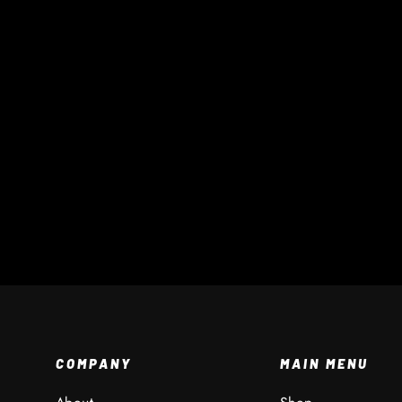
Field Marker Dome
$ 1 AUD
COMPANY
MAIN MENU