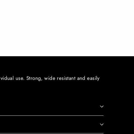
ividual use. Strong, wide resistant and easily