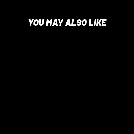
YOU MAY ALSO LIKE