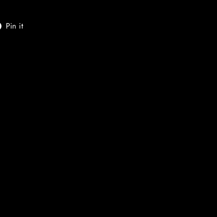
t
Pin
Pin it
on
er
Pinterest