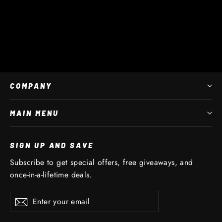
Full Set Replacement Straps
$ 45 AUD
COMPANY
MAIN MENU
SIGN UP AND SAVE
Subscribe to get special offers, free giveaways, and
once-in-a-lifetime deals.
Enter
Subscribe
Subscribe
your
email