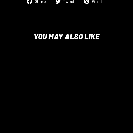
Share
Tweet
Pin
Share
Tweet
Pin it
on
on
on
Facebook
Twitter
Pinterest
YOU MAY ALSO LIKE