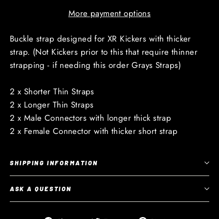
More payment options
Buckle strap designed for XR Kickers with thicker
strap. (Not Kickers prior to this that require thinner
strapping - if needing this order Grays Straps)
2 x Shorter Thin Straps
2 x Longer Thin Straps
2 x Male Connectors with longer thick strap
2 x Female Connector with thicker short strap
SHIPPING INFORMATION
ASK A QUESTION