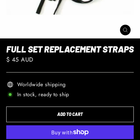
CLOSE
(ESC)
FULL SET REPLACEMENT STRAPS
Regular
$ 45 AUD
price
Worldwide shipping
In stock, ready to ship
ADD TO CART