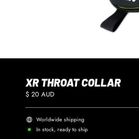
XR THROAT COLLAR
Regular
$ 20 AUD
price
Worldwide shipping
In stock, ready to ship