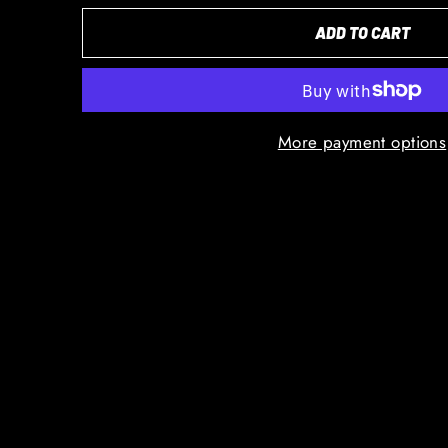
ADD TO CART
More payment options