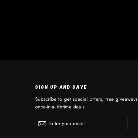
SIGN UP AND SAVE
Subscribe to get special offers, free giveaway
once-in-a-lifetime deals.
Enter
Subscribe
Subscribe
your
email