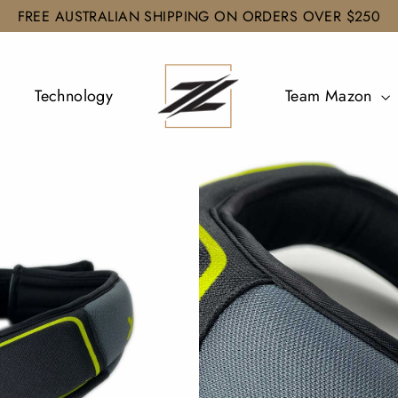
FREE AUSTRALIAN SHIPPING ON ORDERS OVER $250
Technology
Team Mazon