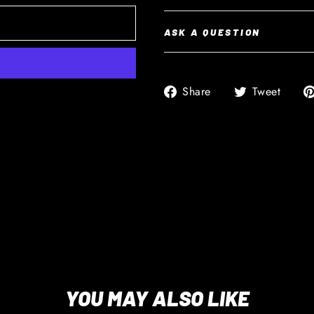
ASK A QUESTION
Share
Twee
Share
Tweet
on
on
Facebook
Twitt
YOU MAY ALSO LIKE