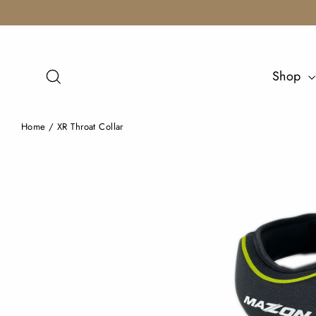
Skip
to
content
Search
Shop
Home
/
XR Throat Collar