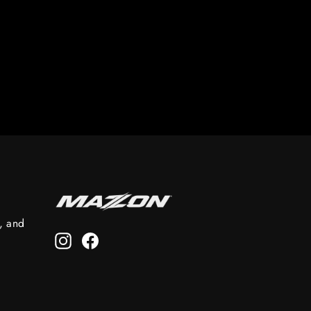
s, and
Instagram
Facebook