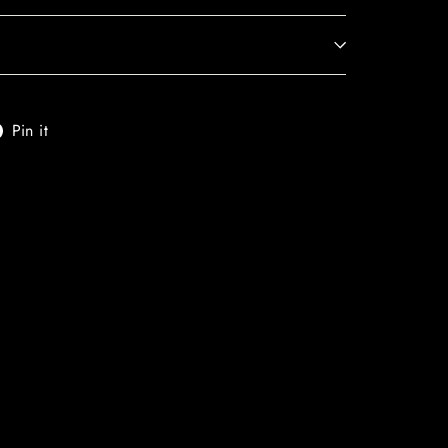
t
Pin
Pin it
on
er
Pinterest