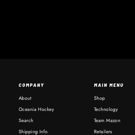
XR Throat Collar
$ 20 AUD
COMPANY
MAIN MENU
About
Shop
Oceania Hockey
Technology
Search
Team Mazon
Shipping Info
Retailers