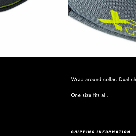
Wrap around collar. Dual c
One size fits all.
SHIPPING INFORMATION