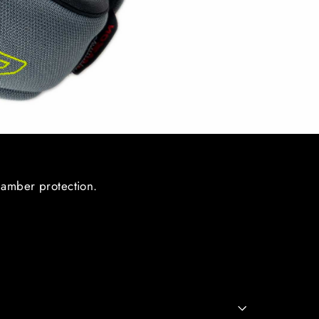
hamber protection.