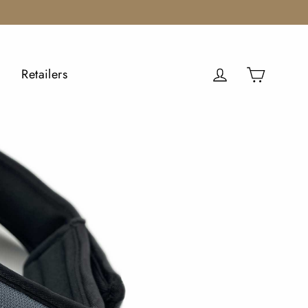
Cart
Log in
Retailers