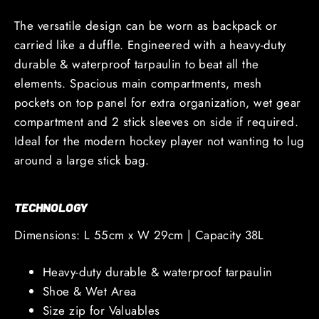
The versatile design can be worn as backpack or
carried like a duffle.
Engineered with a
heavy-duty
durable & waterproof tarpaulin to beat all the
elements.
Spacious main compartments, mesh
pockets on top panel for extra organization, wet gear
compartment and 2 stick sleeves on side if required.
Ideal for the modern hockey player not wanting to lug
around a large stick bag.
TECHNOLOGY
Dimensions: L 55cm x W 29cm | Capacity 38L
Heavy-duty durable & waterproof tarpaulin
Shoe & Wet Area
Size zip for Valuables