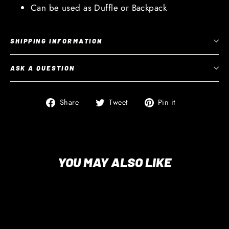
Can be used as Duffle or Backpack
SHIPPING INFORMATION
ASK A QUESTION
Share
Tweet
Pin
Share
Tweet
Pin it
on
on
on
Facebook
Twitter
Pinterest
YOU MAY ALSO LIKE