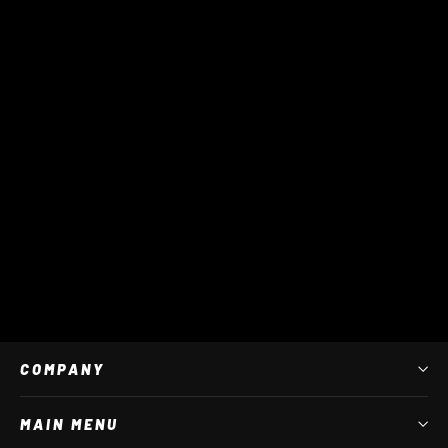
Tour Pro Tarpaulin Duffle Backpack
$ 130 AUD
COMPANY
MAIN MENU