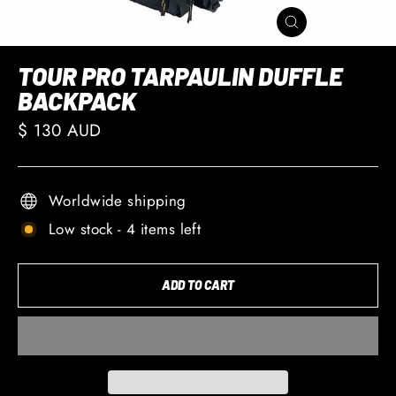
CLOSE
(ESC)
TOUR PRO TARPAULIN DUFFLE
BACKPACK
Regular
$ 130 AUD
price
Worldwide shipping
Low stock - 4 items left
ADD TO CART