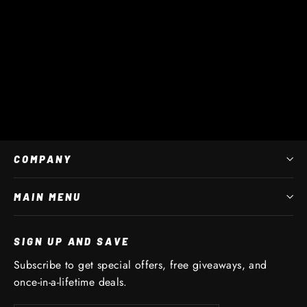
Star Junior
$ 45 AUD
COMPANY
MAIN MENU
SIGN UP AND SAVE
Subscribe to get special offers, free giveaways, and
once-in-a-lifetime deals.