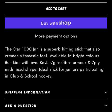
ADD TO CART
More payment options
The Star 1000 Jnr is a superb hitting stick that also
creates a fantastic feel. Available in bright colours
that kids will love. Kevlar/glassfibre armour & 7ply
midi head shape. Ideal stick for juniors participating
in Club & School hockey.
SHIPPING INFORMATION
ASK A QUESTION