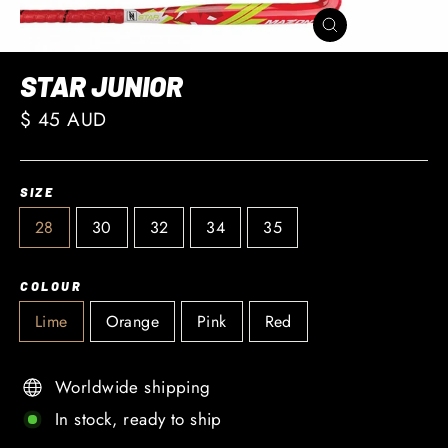
CLOSE
(ESC)
STAR JUNIOR
Regular
$ 45 AUD
price
SIZE
28
30
32
34
35
COLOUR
Lime
Orange
Pink
Red
Worldwide shipping
In stock, ready to ship