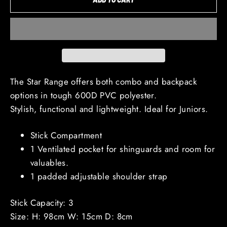
The Star Range offers both combo and backpack
options in tough 600D PVC polyester.
Stylish, functional and lightweight. Ideal for Juniors.
Stick Compartment
1 Ventilated pocket for shinguards and room for
valuables.
1 padded adjustable shoulder strap
Stick Capacity: 3
Size: H: 98cm W: 15cm D: 8cm