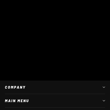
Star Multi Stick Bag
$ 45 AUD
COMPANY
MAIN MENU