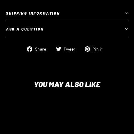
SHIPPING INFORMATION
ASK A QUESTION
Share
Tweet
Pin
Share
Tweet
Pin it
on
on
on
Facebook
Twitter
Pinterest
YOU MAY ALSO LIKE