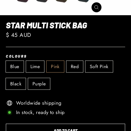
CLOSE
(ESC)
STAR MULTI STICK BAG
Regular
$ 45 AUD
price
COLOURS
Blue
Lime
Pink
Red
Soft Pink
Black
Purple
Worldwide shipping
In stock, ready to ship
ADD TO CART