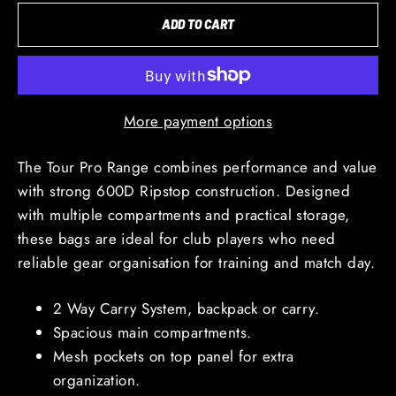
ADD TO CART
More payment options
The Tour Pro Range combines performance and value
with strong 600D Ripstop construction. Designed
with multiple compartments and practical storage,
these bags are ideal for club players who need
reliable gear organisation for training and match day.
2 Way Carry System, backpack or carry.
Spacious main compartments.
Mesh pockets on top panel for extra
organization.