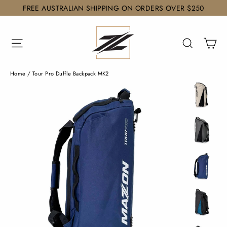
Skip
FREE AUSTRALIAN SHIPPING ON ORDERS OVER $250
to
content
Ca
Site navigation
Search
Home
/
Tour Pro Duffle Backpack MK2