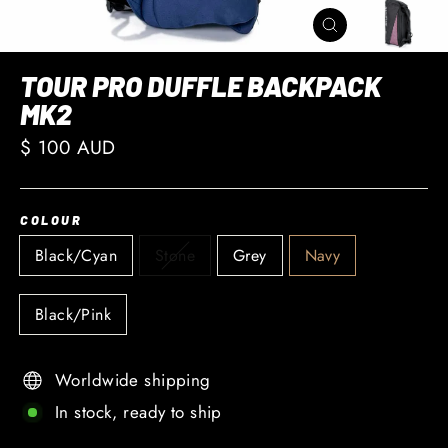
CLOSE
(ESC)
TOUR PRO DUFFLE BACKPACK
MK2
Regular
$ 100 AUD
price
COLOUR
Black/Cyan
Stone
Grey
Navy
Black/Pink
Worldwide shipping
In stock, ready to ship