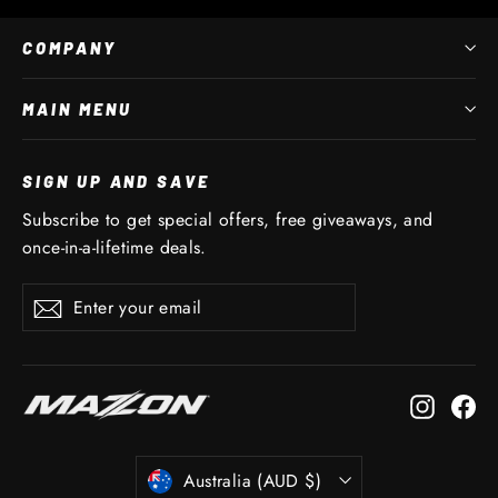
COMPANY
MAIN MENU
SIGN UP AND SAVE
Subscribe to get special offers, free giveaways, and
once-in-a-lifetime deals.
Enter
Subscribe
Subscribe
your
email
Instagr
Fa
CURRENCY
Australia (AUD $)