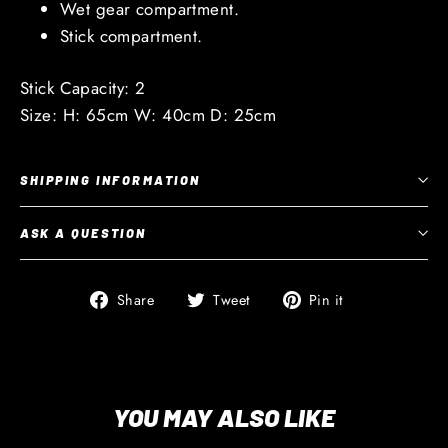
Wet gear compartment.
Stick compartment.
Stick Capacity: 2
Size: H: 65cm W: 40cm D: 25cm
SHIPPING INFORMATION
ASK A QUESTION
Share
Tweet
Pin
Share
Tweet
Pin it
on
on
on
Facebook
Twitter
Pinterest
YOU MAY ALSO LIKE