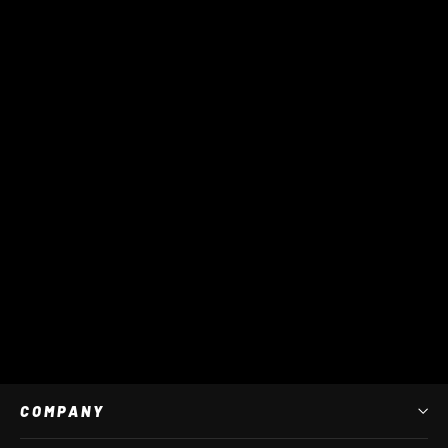
XR Monsta GK Bag
$ 200 AUD
COMPANY