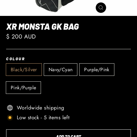
CLOSE
(ESC)
XR MONSTA GK BAG
Regular
$ 200 AUD
price
COLOUR
Black/Silver
Navy/Cyan
Purple/Pink
Pink/Purple
Worldwide shipping
Low stock - 5 items left
ADD TO CART