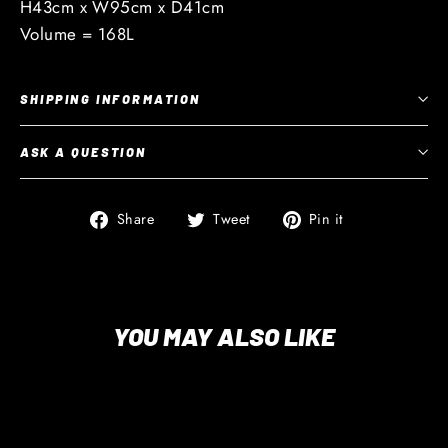
H43cm x W95cm x D41cm
Volume = 168L
SHIPPING INFORMATION
ASK A QUESTION
Share
Tweet
Pin
Share
Tweet
Pin it
on
on
on
Facebook
Twitter
Pinterest
YOU MAY ALSO LIKE