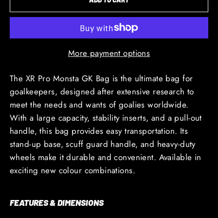
More payment options
The XR Pro Monsta GK Bag is the ultimate bag for
goalkeepers, designed after extensive research to
meet the needs and wants of goalies worldwide.
With a large capacity, stability inserts, and a pull-out
handle, this bag provides easy transportation. Its
stand-up base, scuff guard handle, and heavy-duty
wheels make it durable and convenient. Available in
exciting new colour combinations.
FEATURES & DIMENSIONS